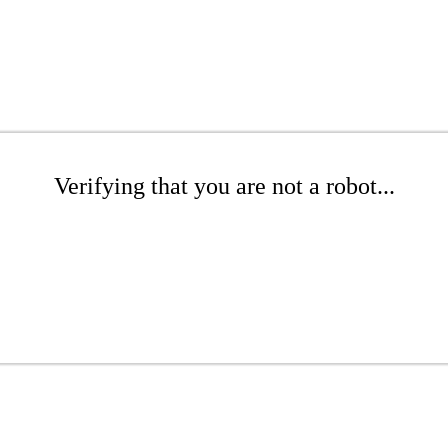
Verifying that you are not a robot...