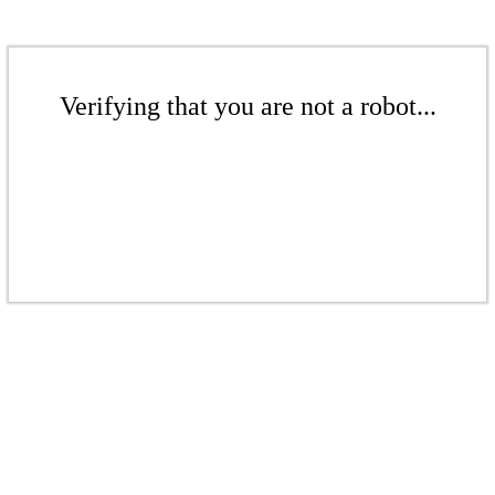
Verifying that you are not a robot...